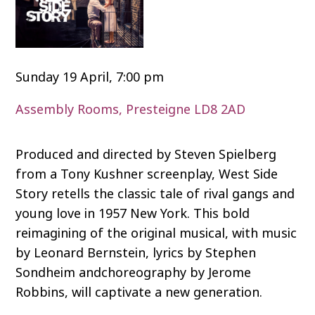
Sunday 19 April, 7:00 pm
Assembly Rooms, Presteigne LD8 2AD
Produced and directed by Steven Spielberg
from a Tony Kushner screenplay, West Side
Story retells the classic tale of rival gangs and
young love in 1957 New York. This bold
reimagining of the original musical, with music
by Leonard Bernstein, lyrics by Stephen
Sondheim andchoreography by Jerome
Robbins, will captivate a new generation.