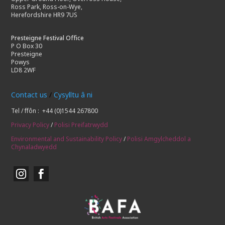
Ross Park, Ross-on-Wye,
Herefordshire HR9 7US
Presteigne Festival Office
P O Box 30
Presteigne
Powys
LD8 2WF
Contact us
/
Cysylltu â ni
Tel / ffôn : +44 (0)1544 267800
Privacy Policy
/
Polisi Preifatrwydd
Environmental and Sustainability Policy
/
Polisi Amgylcheddol a
Chynaladwyedd

