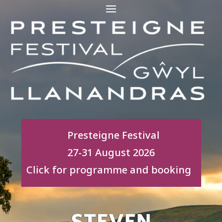
Presteigne Festival
27-31 August 2026
Click for programme and booking
STEVEN