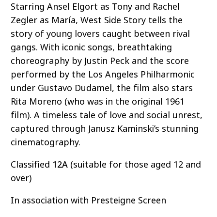
Starring Ansel Elgort as Tony and Rachel
Zegler as María, West Side Story tells the
story of young lovers caught between rival
gangs. With iconic songs, breathtaking
choreography by Justin Peck and the score
performed by the Los Angeles Philharmonic
under Gustavo Dudamel, the film also stars
Rita Moreno (who was in the original 1961
film). A timeless tale of love and social unrest,
captured through Janusz Kaminski’s stunning
cinematography.
Classified
12A
(suitable for those aged 12 and
over)
In association with Presteigne Screen