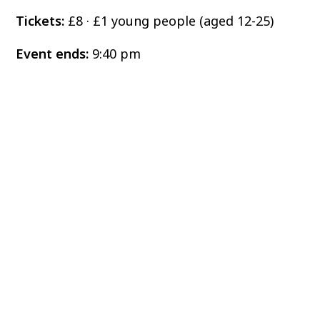
Tickets:
£8 · £1 young people (aged 12-25)
Event ends:
9:40 pm