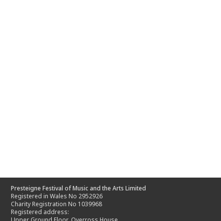
Presteigne Festival of Music and the Arts Limited
Registered in Wales No 2952926
Charity Registration No 1039968
Registered address:
Upper Ground Floor, Overross House,