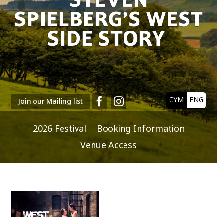
SPIELBERG’S WEST
SIDE STORY
CYM
ENG


Join our Mailing list
2026 Festival
Booking Information
Venue Access