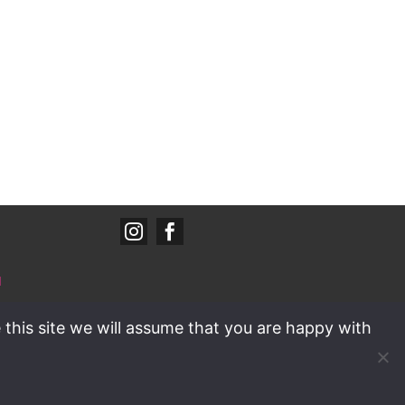


d
Policy
/
wyedd
 this site we will assume that you are happy with