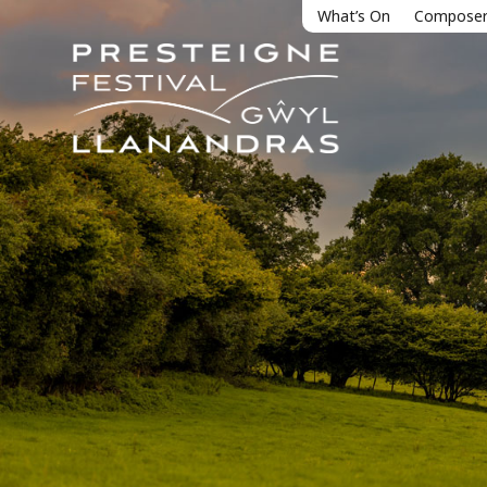
What’s On
Composer