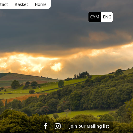
tact
Basket
Home
CYM
ENG


Join our Mailing list