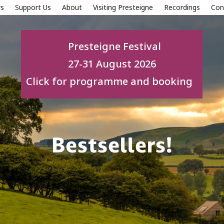
s
Support Us
About
Visiting Presteigne
Recordings
Con
Presteigne Festival
27-31 August 2026
Click for programme and booking
Bestsellers!