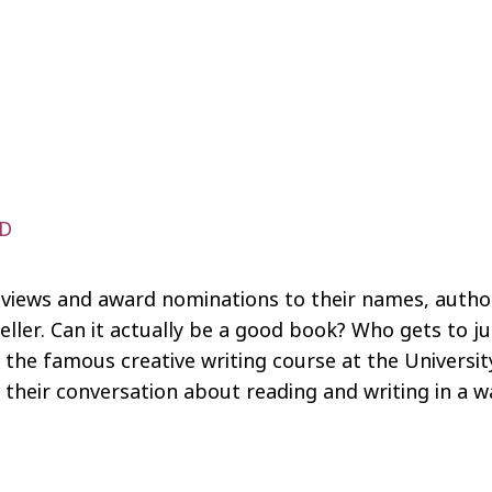
AD
eviews and award nominations to their names, autho
ller. Can it actually be a good book? Who gets to j
n the famous creative writing course at the Universi
n their conversation about reading and writing in 