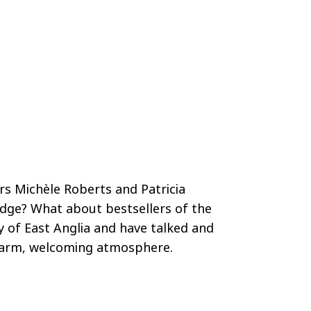
rs Michèle Roberts and Patricia
udge? What about bestsellers of the
ty of East Anglia and have talked and
a warm, welcoming atmosphere.