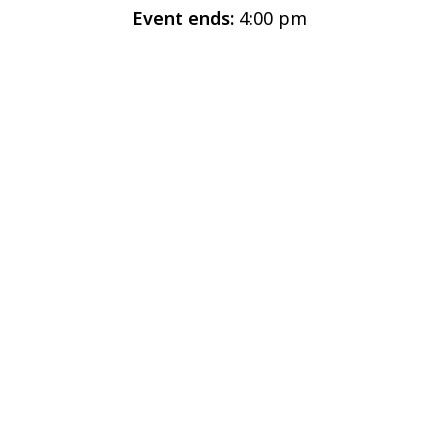
Event ends:
4:00 pm