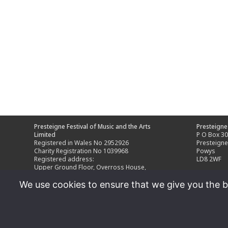
Presteigne Festival of Music and the Arts
Presteigne 
Limited
P O Box 3
Registered in Wales No 2952926
Presteign
Charity Registration No 1039968
Powys
Registered address:
LD8 2WF
Upper Ground Floor, Overross House,
Ross Park, Ross-on-Wye,
We use cookies to ensure that we give you the be
Herefordshire HR9 7US