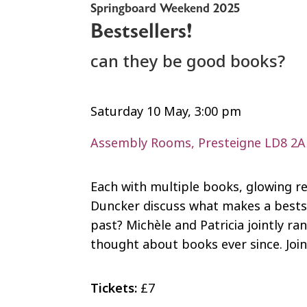
Springboard Weekend 2025
Bestsellers!
can they be good books?
Saturday 10 May, 3:00 pm
Assembly Rooms, Presteigne LD8 2
Each with multiple books, glowing r
Duncker discuss what makes a bestse
past? Michèle and Patricia jointly ra
thought about books ever since. Joi
Tickets:
£7