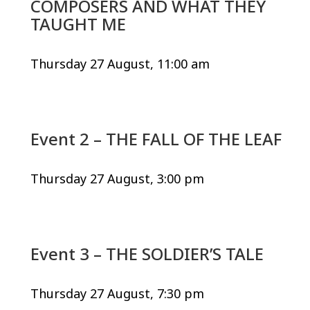
COMPOSERS AND WHAT THEY
TAUGHT ME
Thursday 27 August, 11:00 am
Event 2 – THE FALL OF THE LEAF
Thursday 27 August, 3:00 pm
Event 3 – THE SOLDIER’S TALE
Thursday 27 August, 7:30 pm