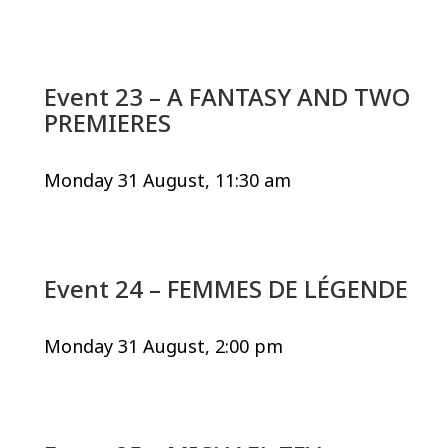
Event 23 – A FANTASY AND TWO
PREMIERES
Monday 31 August, 11:30 am
Event 24 – FEMMES DE LÉGENDE
Monday 31 August, 2:00 pm