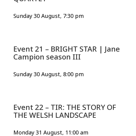
Sunday 30 August, 7:30 pm
Event 21 – BRIGHT STAR | Jane
Campion season III
Sunday 30 August, 8:00 pm
Event 22 – TIR: THE STORY OF
THE WELSH LANDSCAPE
Monday 31 August, 11:00 am