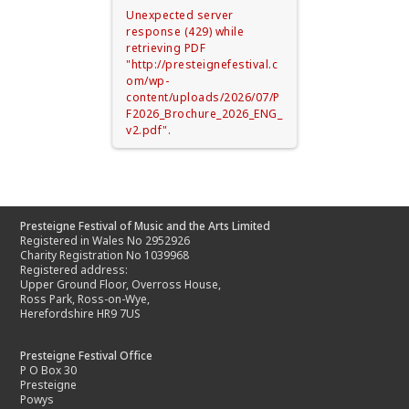
Unexpected server
response (429) while
retrieving PDF
"http://presteignefestival.c
om/wp-
content/uploads/2026/07/P
F2026_Brochure_2026_ENG_
v2.pdf".
Presteigne Festival of Music and the Arts Limited
Registered in Wales No 2952926
Charity Registration No 1039968
Registered address:
Upper Ground Floor, Overross House,
Ross Park, Ross-on-Wye,
Herefordshire HR9 7US
Presteigne Festival Office
P O Box 30
Presteigne
Powys