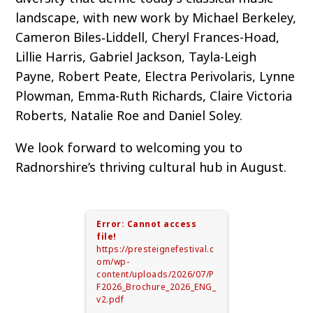
landscape, with new work by Michael Berkeley,
Cameron Biles‑Liddell, Cheryl Frances-Hoad,
Lillie Harris, Gabriel Jackson, Tayla-Leigh
Payne, Robert Peate, Electra Perivolaris, Lynne
Plowman, Emma-Ruth Richards, Claire Victoria
Roberts, Natalie Roe and Daniel Soley.
We look forward to welcoming you to
Radnorshire’s thriving cultural hub in August.
Error: Cannot access
file!
https://presteignefestival.c
om/wp-
content/uploads/2026/07/P
F2026_Brochure_2026_ENG_
v2.pdf