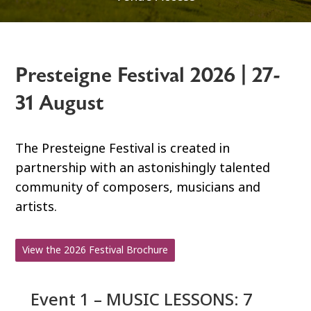
Presteigne Festival 2026 | 27-
31 August
The Presteigne Festival is created in
partnership with an astonishingly talented
community of composers, musicians and
artists.
View the 2026 Festival Brochure
Event 1 – MUSIC LESSONS: 7