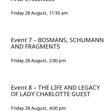
Friday 28 August, 11:30 am
Event 7 – BOSMANS, SCHUMANN
AND FRAGMENTS
Friday 28 August, 2:00 pm
Event 8 – THE LIFE AND LEGACY
OF LADY CHARLOTTE GUEST
Friday 28 August, 4:00 pm