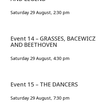
Saturday 29 August, 2:30 pm
Event 14 – GRASSES, BACEWICZ
AND BEETHOVEN
Saturday 29 August, 4:30 pm
Event 15 – THE DANCERS
Saturday 29 August, 7:30 pm