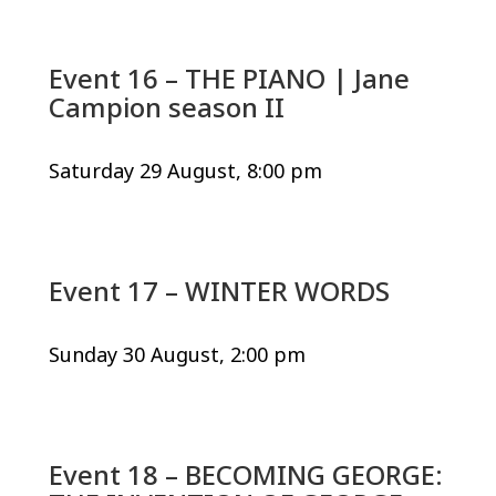
Event 16 – THE PIANO | Jane
Campion season II
Saturday 29 August, 8:00 pm
Event 17 – WINTER WORDS
Sunday 30 August, 2:00 pm
Event 18 – BECOMING GEORGE: