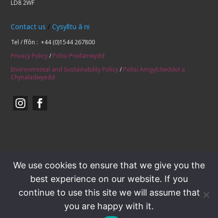
LD8 2WF
Contact us
/
Cysylltu â ni
Tel / ffôn : +44 (0)1544 267800
Privacy Policy
/
Polisi Preifatrwydd
Environmental and Sustainability Policy
/
Polisi Amgylcheddol a
Chynaladwyedd


We use cookies to ensure that we give you the
best experience on our website. If you
continue to use this site we will assume that
you are happy with it.