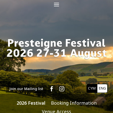
Presteigne Festival
2026 27-31 August
CYM
ENG


Join our Mailing list
2026 Festival
Booking Information
Venue Access