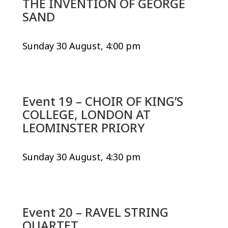
THE INVENTION OF GEORGE
SAND
Sunday 30 August, 4:00 pm
Event 19 – CHOIR OF KING’S
COLLEGE, LONDON AT
LEOMINSTER PRIORY
Sunday 30 August, 4:30 pm
Event 20 – RAVEL STRING
QUARTET