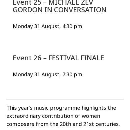
Event 25 – MICHAEL ZEV
GORDON IN CONVERSATION
Monday 31 August, 4:30 pm
Event 26 – FESTIVAL FINALE
Monday 31 August, 7:30 pm
This year’s music programme highlights the
extraordinary contribution of women
composers from the 20th and 21st centuries.