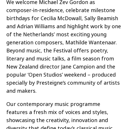
We welcome Michael Zev Gordon as
composer-in-residence, celebrate milestone
birthdays for Cecilia McDowall, Sally Beamish
and Adrian Williams and highlight work by one
of the Netherlands’ most exciting young
generation composers, Mathilde Wantenaar.
Beyond music, the Festival offers poetry,
literary and music talks, a film season from
New Zealand director Jane Campion and the
popular ‘Open Studios’ weekend – produced
specially by Presteigne’s community of artists
and makers.
Our contemporary music programme
features a fresh mix of voices and styles,
showcasing the creativity, innovation and
diversity that define today’s classical music