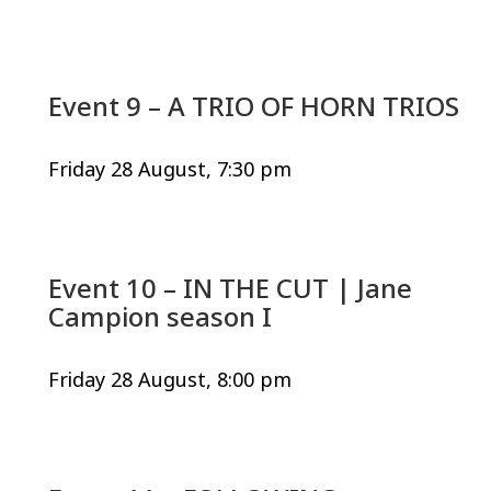
Event 9 – A TRIO OF HORN TRIOS
Friday 28 August, 7:30 pm
Event 10 – IN THE CUT | Jane
Campion season I
Friday 28 August, 8:00 pm