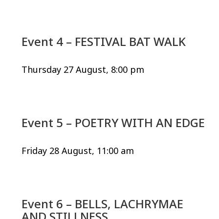
Event 4 – FESTIVAL BAT WALK
Thursday 27 August, 8:00 pm
Event 5 – POETRY WITH AN EDGE
Friday 28 August, 11:00 am
Event 6 – BELLS, LACHRYMAE
AND STILLNESS