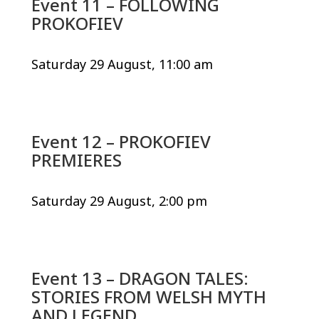
Event 11 – FOLLOWING
PROKOFIEV
Saturday 29 August, 11:00 am
Event 12 – PROKOFIEV
PREMIERES
Saturday 29 August, 2:00 pm
Event 13 – DRAGON TALES:
STORIES FROM WELSH MYTH
AND LEGEND