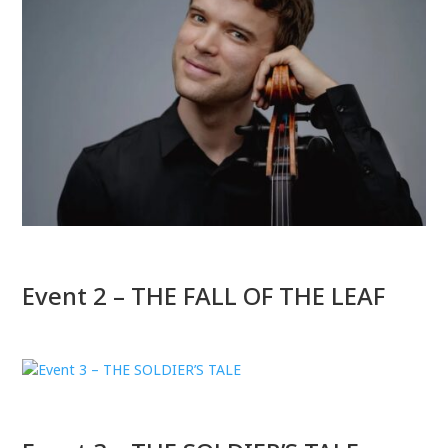
Event 2 – THE FALL OF THE LEAF