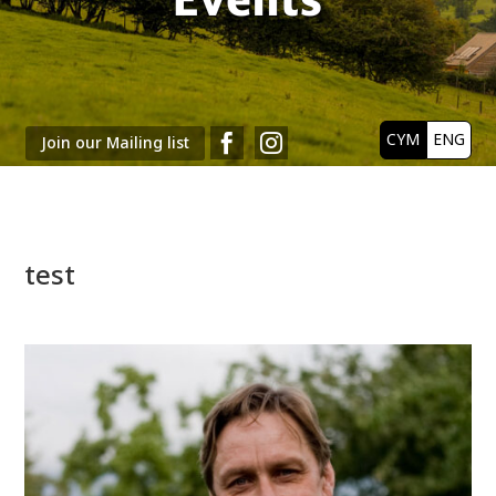
CYM
ENG


Join our Mailing list
test