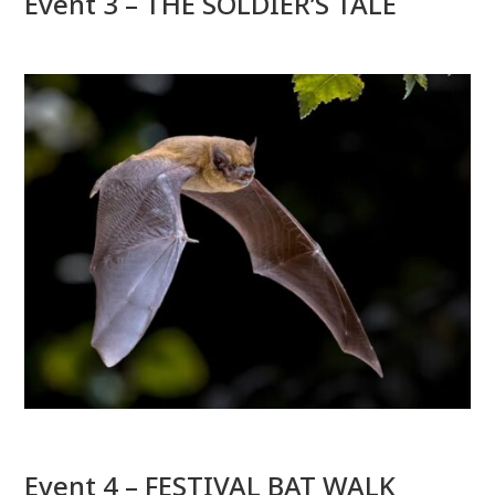
Event 3 – THE SOLDIER’S TALE
Event 4 – FESTIVAL BAT WALK