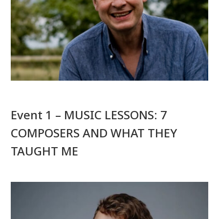
Event 1 – MUSIC LESSONS: 7
COMPOSERS AND WHAT THEY
TAUGHT ME