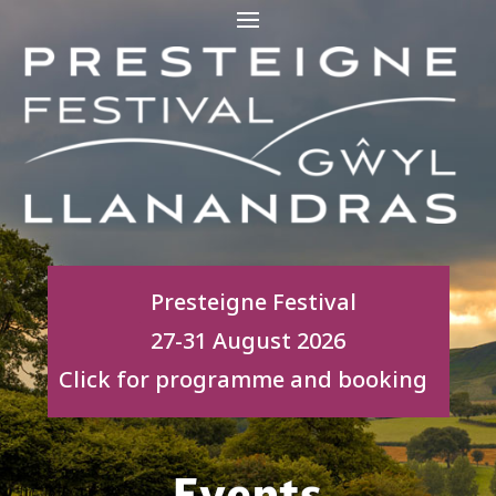
Presteigne Festival
27-31 August 2026
Click for programme and booking
Events