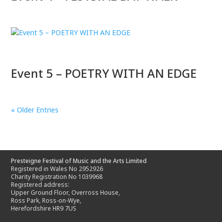
Event 5 – POETRY WITH AN EDGE
« Older Entries
Presteigne Festival of Music and the Arts Limited
Registered in Wales No 2952926
Charity Registration No 1039968
Registered address:
Upper Ground Floor, Overross House,
Ross Park, Ross-on-Wye,
Herefordshire HR9 7US