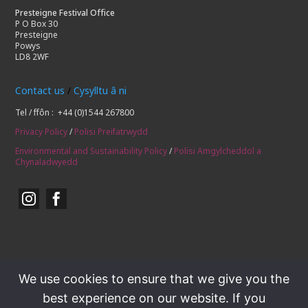
Presteigne Festival Office
P O Box 30
Presteigne
Powys
LD8 2WF
Contact us
/
Cysylltu â ni
Tel / ffôn : +44 (0)1544 267800
Privacy Policy
/
Polisi Preifatrwydd
Environmental and Sustainability Policy
/
Polisi Amgylcheddol a
Chynaladwyedd


We use cookies to ensure that we give you the
best experience on our website. If you